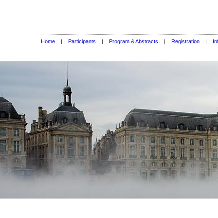
Home
|
Participants
|
Program & Abstracts
|
Registration
|
In