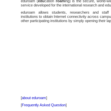
eduroam (
edu
cation
roam
ing) is the secure, world-w
service developed for the international research and ed
eduroam allows students, researchers and staff f
institutions to obtain Internet connectivity across camp
other participating institutions by simply opening their la
[
about eduroam
]
[
Frequently Asked Question
]