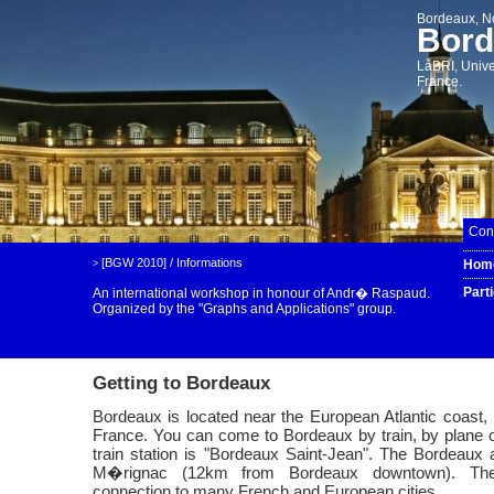
Bordeaux, N
Bord
LaBRI, Unive
France.
Cont
[BGW 2010]
/
Informations
Hom
>
Part
An international workshop in honour of Andr� Raspaud.
Organized by the
"Graphs and Applications" group.
Getting to Bordeaux
Bordeaux is located near the European Atlantic coast, 
France. You can come to Bordeaux by train, by plane 
train station is "Bordeaux Saint-Jean". The Bordeaux ai
M�rignac (12km from Bordeaux downtown). The 
connection to many French and European cities.