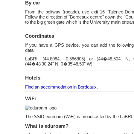
By car
From the beltway (rocade), use exit 16 "Talence-Doma
Follow the direction of "Bordeaux centre" down the "Cou
to the big green gate which is the University main entra
Coordinates
If you have a GPS device, you can add the followin
data:
LaBRI: (44.8084, -0.596805) or (44�48.504' N,
(44�48'30.24" N, 0�35'48.50" W)
Hotels
Find an accommodation in Bordeaux.
WiFi
The SSID eduroam (WiFi) is broadcasted by the LaBRI.
What is eduroam?