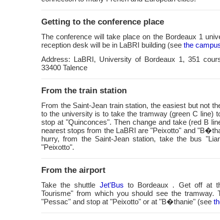
Getting to the conference place
The conference will take place on the Bordeaux 1 uni
reception desk will be in LaBRI building (see
the campu
Address: LaBRI, University of Bordeaux 1, 351 cours
33400 Talence
From the train station
From the Saint-Jean train station, the easiest but not th
to the university is to take the tramway (green C line) 
stop at "Quinconces". Then change and take (red B lin
nearest stops from the LaBRI are "Peixotto" and "B�than
hurry, from the Saint-Jean station, take the bus "Li
"Peixotto".
From the airport
Take the shuttle
Jet'Bus
to Bordeaux . Get off at t
Tourisme" from which you should see the tramway. 
"Pessac" and stop at "Peixotto" or at "B�thanie" (see
t