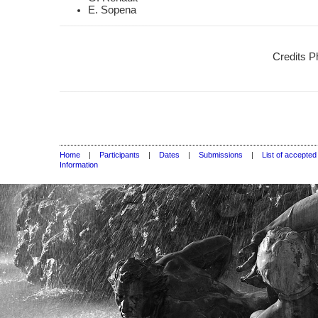
E. Sopena
Credits P
Home
|
Participants
|
Dates
|
Submissions
|
List of accepte
Information