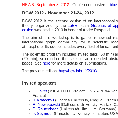
NEWS -September 8, 2012-
: Conference posters -
blue
BGW 2012 - November 21-24, 2012
BGW 2012 is the second edition of an international
theory, organized by the
LaBRI
team
Graphes et app
edition
was held in 2010 in honor of André Raspaud.
The aim of this workshop is to gather renowned re
international graph community for a scientific mee
atmosphere. Its scope includes every field of fundament
The scientific program includes invited talks (50 min) a
(20 min), selected on the basis of an extended abstr
pages. See
here
for more details on submissions.
The previous edition:
http://bgw.labri.fr/2010/
Invited speakers
F. Havet
(MASCOTTE Project, CNRS-INRIA Sophia
France)
J. Kratochvil
(Charles University, Prague, Czech 
R. Nowakowski
(Dalhousie University, Halifax, C
D. Rautenbach
(Universität Ulm, Ulm, Germany)
P. Seymour
(Princeton University, Princeton, USA