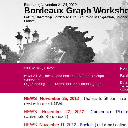
Bordeaux, November 21-24, 2012.
Bordeaux Graph Worksh
LaBRI, Universit� Bordeaux 1, 351 cours de la lib�ration, Talence
France.
[BGW 2012]
/
Home
Hom
>
Part
BGW 2012 is the second edition of Bordeaux Graph
Workshop.
Date
Organized by the
"Graphs and Applications" group.
Subm
NEWS -November 25, 2012-
: Thanks to all participa
next edition of BGW!
NEWS -November 22, 2012-
:
Conference Photo
(Université Bordeaux 1).
NEWS -November 11, 2012-
:
Booklet
(last modification