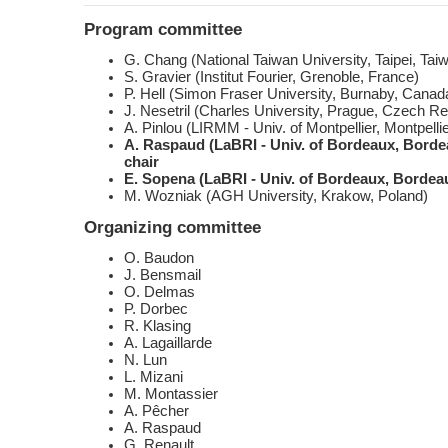
Program committee
G. Chang (National Taiwan University, Taipei, Tai
S. Gravier (Institut Fourier, Grenoble, France)
P. Hell (Simon Fraser University, Burnaby, Canad
J. Nesetril (Charles University, Prague, Czech Re
A. Pinlou (LIRMM - Univ. of Montpellier, Montpelli
A. Raspaud (LaBRI - Univ. of Bordeaux, Bordea
chair
E. Sopena (LaBRI - Univ. of Bordeaux, Bordeau
M. Wozniak (AGH University, Krakow, Poland)
Organizing committee
O. Baudon
J. Bensmail
O. Delmas
P. Dorbec
R. Klasing
A. Lagaillarde
N. Lun
L. Mizani
M. Montassier
A. Pêcher
A. Raspaud
G. Renault